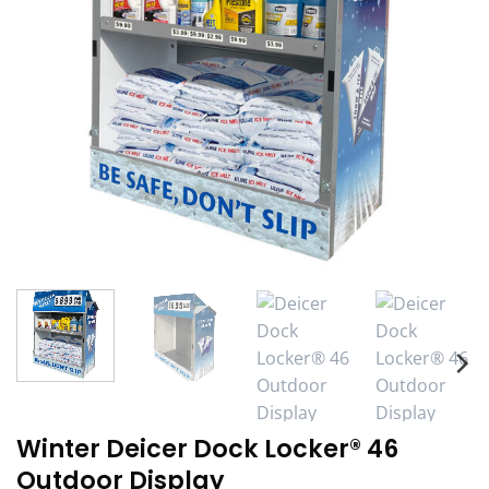
Winter Deicer Dock Locker® 46
Outdoor Display