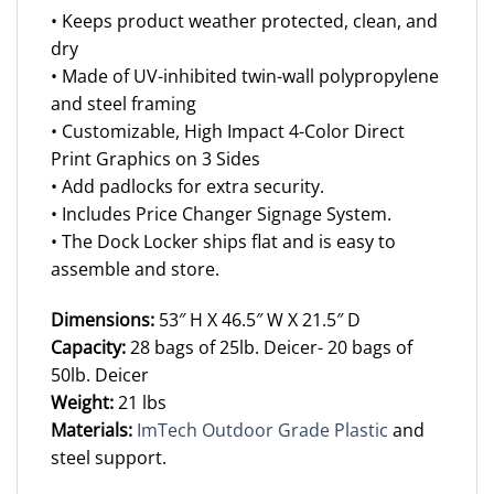
• Keeps product weather protected, clean, and
dry
• Made of UV-inhibited twin-wall polypropylene
and steel framing
• Customizable, High Impact 4-Color Direct
Print Graphics on 3 Sides
• Add padlocks for extra security.
• Includes Price Changer Signage System.
• The Dock Locker ships flat and is easy to
assemble and store.
Dimensions:
53″ H X 46.5″ W X 21.5″ D
Capacity:
28 bags of 25lb. Deicer- 20 bags of
50lb. Deicer
Weight:
21 lbs
Materials:
ImTech Outdoor Grade Plastic
and
steel support.