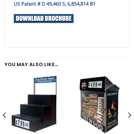
US Patent # D 49,460 S; 6,854,814 B1
YOU MAY ALSO LIKE…