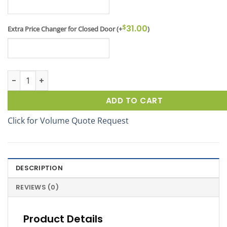
$
31.00
Extra Price Changer for Closed Door
(+
)
Winter Deicer Dock Locker® 46 Outdoor Display quantity
ADD TO CART
Click for Volume Quote Request
DESCRIPTION
REVIEWS (0)
Product Details