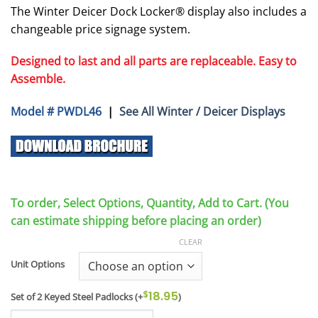
The Winter Deicer Dock Locker® display also includes a
changeable price signage system.
Designed to last and all parts are replaceable. Easy to
Assemble.
Model # PWDL46
|
See All Winter / Deicer Displays
To order, Select Options, Quantity, Add to Cart. (You
can estimate shipping before placing an order)
CLEAR
Unit Options
$
18.95
Set of 2 Keyed Steel Padlocks
(+
)