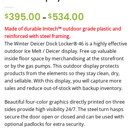
395.00
534.00
Price
$
$
–
range:
$395.00
Made of durable Imtech™ outdoor grade plastic and
through
reinforced with steel framing.
$534.00
The Winter Deicer Dock Locker® 46 is a highly effective
outdoor Ice Melt / Deicer display. Free up valuable
inside floor space by merchandising at the storefront
or by the gas pumps. This outdoor display protects
products from the elements so they stay clean, dry,
and sellable. With this display, you will capture more
sales and reduce out-of-stock with backup inventory.
Beautiful four-color graphics directly printed on three
sides provide high visibility 24/7. The steel turn hasps
secure the door open or closed and can be used with
optional padlocks for extra security.