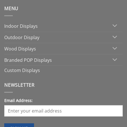
MENU
Indoor Displays
Outdoor Display
Wood Displays
Branded POP Displays
Custom Displays
NEWSLETTER
Email Address: