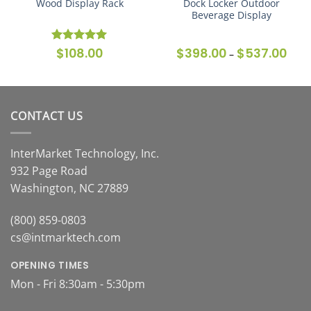
Wood Display Rack
Dock Locker Outdoor
Beverage Display
$
108.00
$
398.00
$
537.00
Price
Rated
5
–
range
out of 5
$398
thro
$537
CONTACT US
InterMarket Technology, Inc.
932 Page Road
Washington, NC 27889
(800) 859-0803
cs@intmarktech.com
OPENING TIMES
Mon - Fri 8:30am - 5:30pm