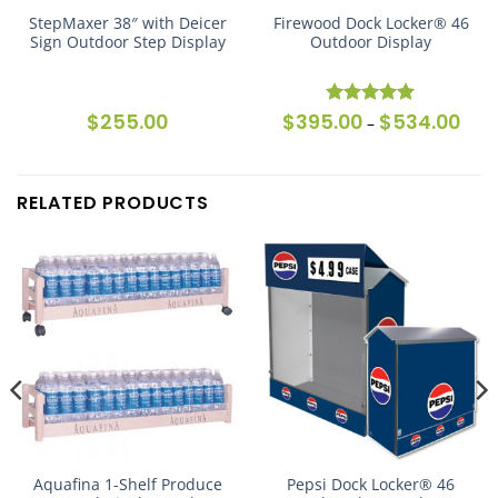
StepMaxer 38″ with Deicer
Firewood Dock Locker® 46
Sign Outdoor Step Display
Outdoor Display
ice
$
255.00
$
395.00
$
534.00
Price
Rated
5
–
nge:
rang
out of 5
,125.00
$395
rough
thro
,264.00
$534
RELATED PRODUCTS
Aquafina 1-Shelf Produce
Pepsi Dock Locker® 46