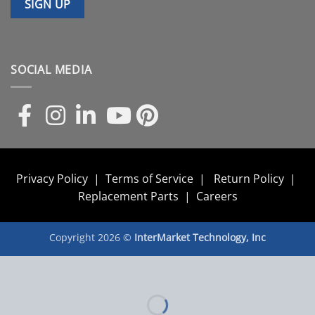
SOCIAL MEDIA
Privacy Policy
|
Terms of Service
|
Return Policy
|
Replacement Parts
|
Careers
Copyright 2026 ©
InterMarket Technology, Inc