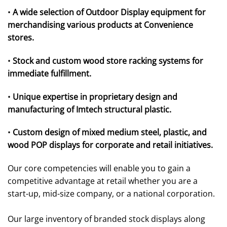
•
A wide selection of Outdoor Display equipment for
merchandising various products at Convenience
stores.
•
Stock and custom wood store racking systems for
immediate fulfillment.
•
Unique expertise in proprietary design and
manufacturing of Imtech structural plastic.
•
Custom design of mixed medium steel, plastic, and
wood POP displays for corporate and retail initiatives.
Our core competencies will enable you to gain a
competitive advantage at retail whether you are a
start-up, mid-size company, or a national corporation.
Our large inventory of branded stock displays along