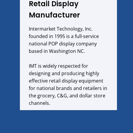
Retail Display
Manufacturer
Intermarket Technology, Inc.
founded in 1995 is a full-service
national POP display company
based in Washington NC.
IMT is widely respected for
designing and producing highly
effective retail display equipment
for national brands and retailers in
the grocery, C&G, and dollar store
channels.