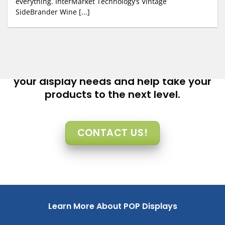
everything. InterMarket Technology’s Vintage
SideBrander Wine [...]
Let InterMarket Technology help you with
your display needs and help take your
products to the next level.
CONTACT US!
Learn More About POP Displays