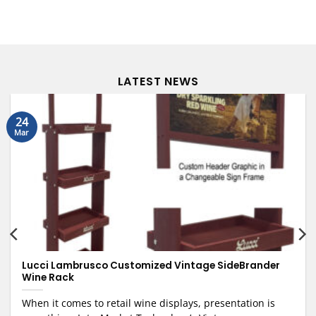
LATEST NEWS
24
Mar
Lucci Lambrusco Customized Vintage SideBrander
Wine Rack
When it comes to retail wine displays, presentation is