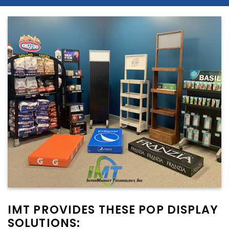
IMT PROVIDES THESE POP DISPLAY
SOLUTIONS: