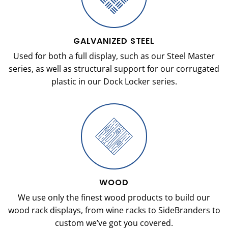
GALVANIZED STEEL
Used for both a full display, such as our Steel Master
series, as well as structural support for our corrugated
plastic in our Dock Locker series.
WOOD
We use only the finest wood products to build our
wood rack displays, from wine racks to SideBranders to
custom we’ve got you covered.