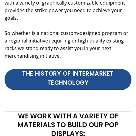
with a variety of graphically customizable equipment
provides the strike power you need to achieve your
goals.
So whether is a national custom-designed program or
a regional initiative requiring or high-quality existing
racks we stand ready to assist you in your next
merchandising initiative.
THE HISTORY OF INTERMARKET
TECHNOLOGY
WE WORK WITH A VARIETY OF
MATERIALS TO BUILD OUR POP
DISPLAYS: