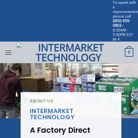
To speak with
Skip
a
to
representative
please call
content
(800) 859-
0803
•
8:30AM–
5:30PM EST
M–F
0
ABOUT US
INTERMARKET
TECHNOLOGY
A Factory Direct