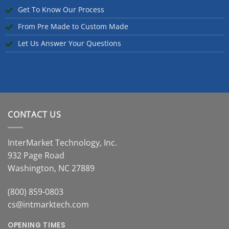
Get To Know Our Process
From Pre Made to Custom Made
Let Us Answer Your Questions
CONTACT US
InterMarket Technology, Inc.
932 Page Road
Washington, NC 27889
(800) 859-0803
cs@intmarktech.com
OPENING TIMES