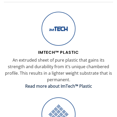
IMTECH™ PLASTIC
An extruded sheet of pure plastic that gains its
strength and durability from it’s unique chambered
profile. This results in a lighter weight substrate that is
permanent.
Read more about ImTech™ Plastic