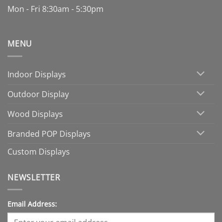
Mon - Fri 8:30am - 5:30pm
MENU
Indoor Displays
Outdoor Display
Wood Displays
Branded POP Displays
Custom Displays
NEWSLETTER
Email Address: