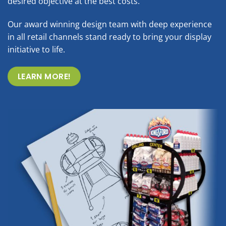
desired objective at the best costs.
Our award winning design team with deep experience
in all retail channels stand ready to bring your display
initiative to life.
LEARN MORE!