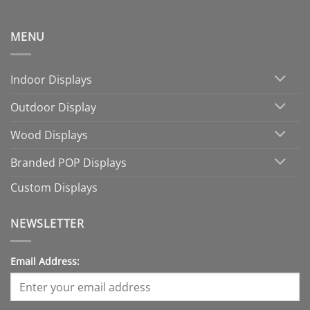
MENU
Indoor Displays
Outdoor Display
Wood Displays
Branded POP Displays
Custom Displays
NEWSLETTER
Email Address: