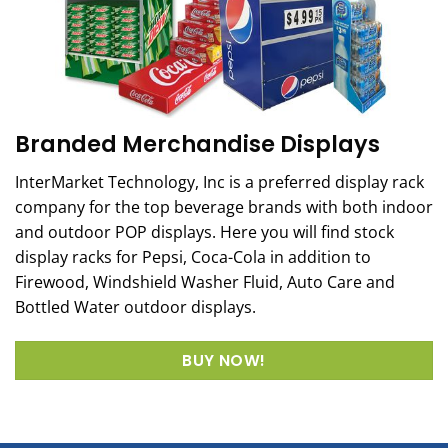
Branded Merchandise Displays
InterMarket Technology, Inc is a preferred display rack
company for the top beverage brands with both indoor
and outdoor POP displays. Here you will find stock
display racks for Pepsi, Coca-Cola in addition to
Firewood, Windshield Washer Fluid, Auto Care and
Bottled Water outdoor displays.
BUY NOW!