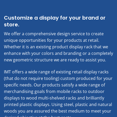
Customize a display for your brand or
store.
We offer a comprehensive design service to create
unique opportunities for your products at retail.
Whether it is an existing product display rack that we
enhance with your colors and branding or a completely
new geometric structure we are ready to assist you.
IMT offers a wide range of existing retail display racks
(that do not require tooling) custom produced for your
specific needs. Our products satisfy a wide range of
merchandising goals from mobile racks to outdoor
displays to wood multi-shelved racks and brilliantly
printed plastic displays. Using steel, plastic and natural
woods you are assured the best medium to meet your