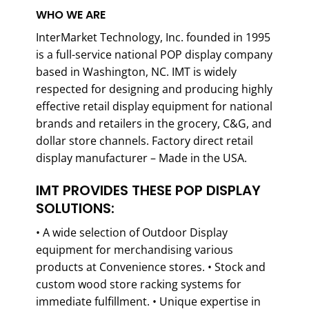
WHO WE ARE
InterMarket Technology, Inc. founded in 1995
is a full-service national POP display company
based in Washington, NC. IMT is widely
respected for designing and producing highly
effective retail display equipment for national
brands and retailers in the grocery, C&G, and
dollar store channels. Factory direct retail
display manufacturer – Made in the USA.
IMT PROVIDES THESE POP DISPLAY
SOLUTIONS:
• A wide selection of Outdoor Display
equipment for merchandising various
products at Convenience stores. • Stock and
custom wood store racking systems for
immediate fulfillment. • Unique expertise in