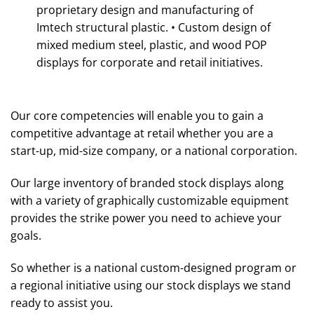
proprietary design and manufacturing of
Imtech structural plastic. • Custom design of
mixed medium steel, plastic, and wood POP
displays for corporate and retail initiatives.
Our core competencies will enable you to gain a
competitive advantage at retail whether you are a
start-up, mid-size company, or a national corporation.
Our large inventory of branded stock displays along
with a variety of graphically customizable equipment
provides the strike power you need to achieve your
goals.
So whether is a national custom-designed program or
a regional initiative using our stock displays we stand
ready to assist you.