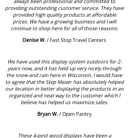
always been professional and committed to
providing outstanding customer service. They have
provided high quality products at affordable
prices. We have a growing business and I will
continue to shop here for all of those reasons.
Denise W.
/
Fast Stop Travel Centers
We have used this display system outdoors for 2-
years now, and it has held up very nicely through
the snow and rain here in Wisconsin. I would have
to agree that the Step Maxer has absolutely helped
our location in better displaying the products in an
organized and neat way to the customer which I
believe has helped us maximize sales.
Bryan W.
/
Open Pantry
These 4-post wood displays have been a