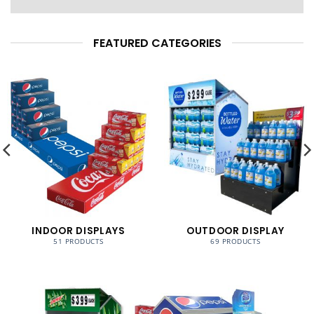
FEATURED CATEGORIES
INDOOR DISPLAYS
OUTDOOR DISPLAY
51 PRODUCTS
69 PRODUCTS