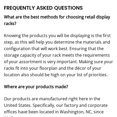
FREQUENTLY ASKED QUESTIONS
What are the best methods for choosing retail display
racks?
Knowing the products you will be displaying is the first
step, as this will help you determine the materials and
configuration that will work best. Ensuring that the
storage capacity of your rack meets the requirements
of your assortment is very important. Making sure your
racks fit into your floorplan and the décor of your
location also should be high on your list of priorities.
Where are your products made?
Our products are manufactured right here in the
United States. Specifically, our factory and corporate
offices have been located in Washington, NC, since