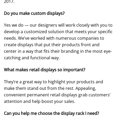
2017.
Do you make custom displays?
Yes we do — our designers will work closely with you to
develop a customized solution that meets your specific
needs. We’ve worked with numerous companies to
create displays that put their products front and
center in a way that fits their branding in the most eye-
catching and functional way.
What makes retail displays so important?
They’re a great way to highlight your products and
make them stand out from the rest. Appealing,
convenient permanent retail displays grab customers’
attention and help boost your sales.
Can you help me choose the display rack I need?