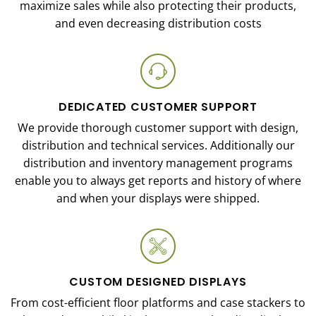
maximize sales while also protecting their products,
and even decreasing distribution costs
DEDICATED CUSTOMER SUPPORT
We provide thorough customer support with design,
distribution and technical services. Additionally our
distribution and inventory management programs
enable you to always get reports and history of where
and when your displays were shipped.
CUSTOM DESIGNED DISPLAYS
From cost-efficient floor platforms and case stackers to