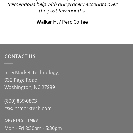
tremendous help with our grocery accounts over
the past few months.
Walker H.
/
Perc Coffee
CONTACT US
InterMarket Technology, Inc.
932 Page Road
Washington, NC 27889
(800) 859-0803
cs@intmarktech.com
OPENING TIMES
Mon - Fri 8:30am - 5:30pm