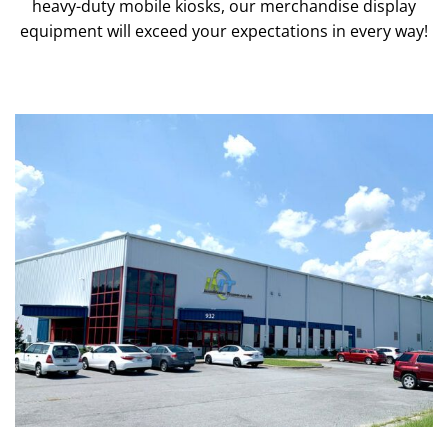
heavy-duty mobile kiosks, our merchandise display
equipment will exceed your expectations in every way!