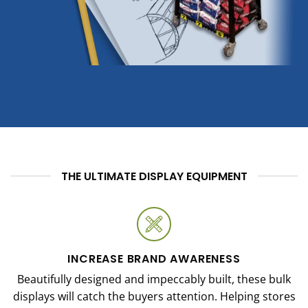
THE ULTIMATE DISPLAY EQUIPMENT
INCREASE BRAND AWARENESS
Beautifully designed and impeccably built, these bulk
displays will catch the buyers attention. Helping stores