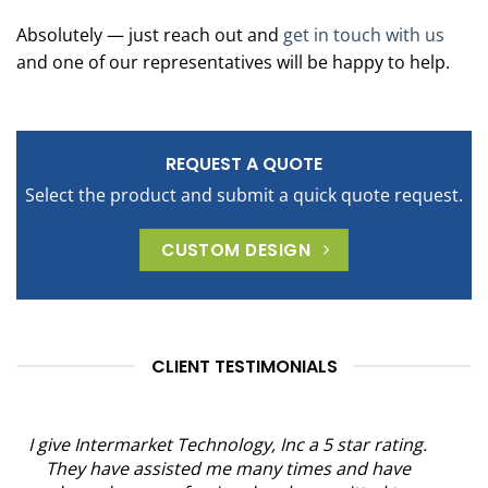
Absolutely — just reach out and
get in touch with us
and one of our representatives will be happy to help.
REQUEST A QUOTE
Select the product and submit a quick quote request.
CUSTOM DESIGN
CLIENT TESTIMONIALS
I give Intermarket Technology, Inc a 5 star rating.
They have assisted me many times and have