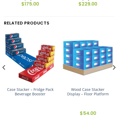
e
$
175.00
$
229.00
e:
.00
ugh
.00
RELATED PRODUCTS
Case Stacker – Fridge Pack
Wood Case Stacker
Beverage Booster
Display – Floor Platform
e
$
54.00
e: