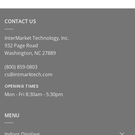
.00
ugh
.00
CONTACT US
InterMarket Technology, Inc.
932 Page Road
Washington, NC 27889
(800) 859-0803
cs@intmarktech.com
OPENING TIMES
Mon - Fri 8:30am - 5:30pm
MENU
Indoor Displays