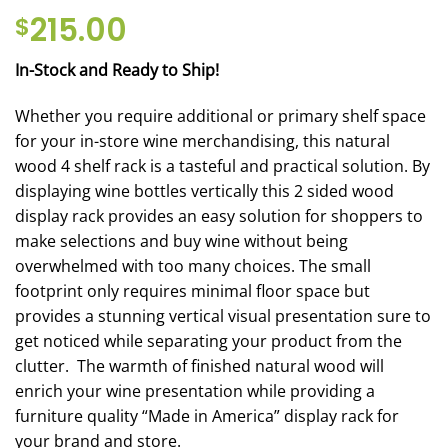
215.00
$
In-Stock and Ready to Ship!
Whether you require additional or primary shelf space
for your in-store wine merchandising, this natural
wood 4 shelf rack is a tasteful and practical solution. By
displaying wine bottles vertically this 2 sided wood
display rack provides an easy solution for shoppers to
make selections and buy wine without being
overwhelmed with too many choices. The small
footprint only requires minimal floor space but
provides a stunning vertical visual presentation sure to
get noticed while separating your product from the
clutter. The warmth of finished natural wood will
enrich your wine presentation while providing a
furniture quality “Made in America” display rack for
your brand and store.