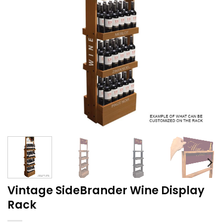
Vintage SideBrander Wine Display
Rack