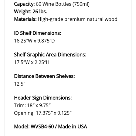
Capacity:
60 Wine Bottles (750ml)
Weight: 26 lbs.
Materials:
High-grade premium natural wood
ID Shelf Dimensions:
16.25″W x 9.875″D
Shelf Graphic Area Dimensions:
17.5″W x 2.25″H
Distance Between Shelves:
12.5″
Header Sign Dimensions:
Trim: 18″ x 9.75″
Opening: 17.375″ x 9.125″
Model: WVSB4-60 /
Made in USA