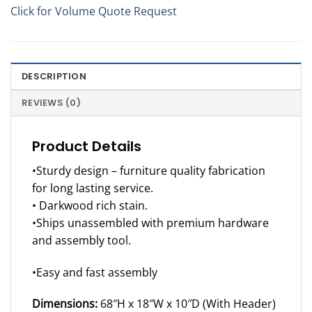
Click for Volume Quote Request
DESCRIPTION
REVIEWS (0)
Product Details
•Sturdy design – furniture quality fabrication
for long lasting service.
• Darkwood rich stain.
•Ships unassembled with premium hardware
and assembly tool.
•Easy and fast assembly
Dimensions:
68″H x 18″W x 10″D (With Header)