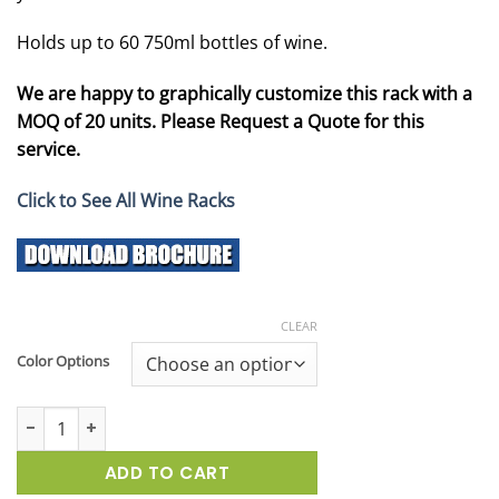
Holds up to 60 750ml bottles of wine.
We are happy to graphically customize this rack with a
MOQ of 20 units. Please Request a Quote for this
service.
Click to See All Wine Racks
CLEAR
Color Options
Vintage SideBrander Wine Display Rack quantity
ADD TO CART