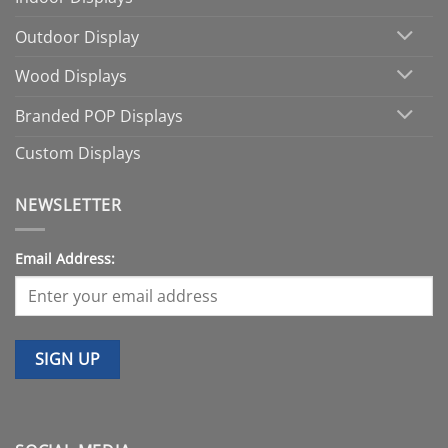
Outdoor Display
Wood Displays
Branded POP Displays
Custom Displays
NEWSLETTER
Email Address: