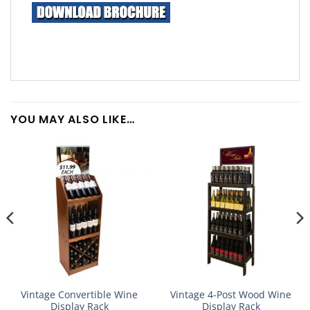
YOU MAY ALSO LIKE…
Vintage Convertible Wine
Vintage 4-Post Wood Wine
Display Rack
Display Rack