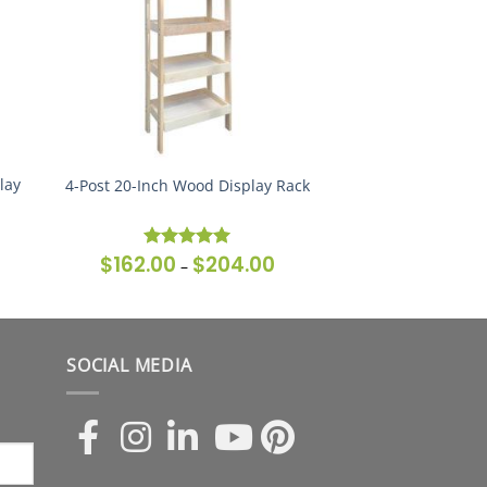
lay
4-Post 20-Inch Wood Display Rack
$
162.00
$
204.00
ice
Price
Rated
5
–
nge:
range:
out of 5
62.00
$162.00
rough
through
79.00
$204.00
SOCIAL MEDIA