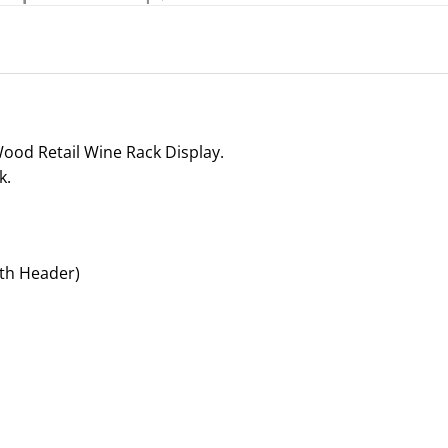
Wood Retail Wine Rack Display.
k.
th Header)