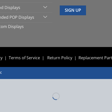
d Displays
nded POP Displays
tom Displays
cy
|
Terms of Service
|
Return Policy
|
Replacement Par
nc