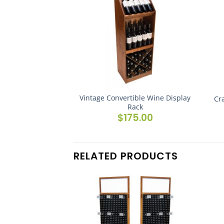
Vintage Convertible Wine Display
Cr
Rack
$
175.00
RELATED PRODUCTS