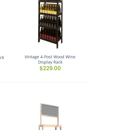
Vintage 4-Post Wood Wine
ack
Display Rack
$
229.00