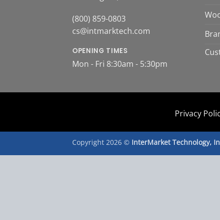
Woo
(800) 859-0803
cs@intmarktech.com
Bra
OPENING TIMES
Cus
Mon - Fri 8:30am - 5:30pm
Privacy Poli
Copyright 2026 ©
InterMarket Technology, I