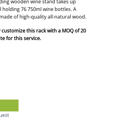
nding wooden wine stand takes up
ll holding 76 750ml wine bottles. A
y made of high-quality all-natural wood.
 customize this rack with a MOQ of 20
e for this service.
quantity
uest