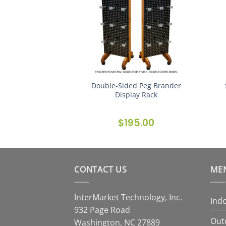
Double-Sided Peg Brander
ster Gallery
Display Rack
$
195.00
CONTACT US
ME
InterMarket Technology, Inc.
Ind
932 Page Road
Out
Washington, NC 27889