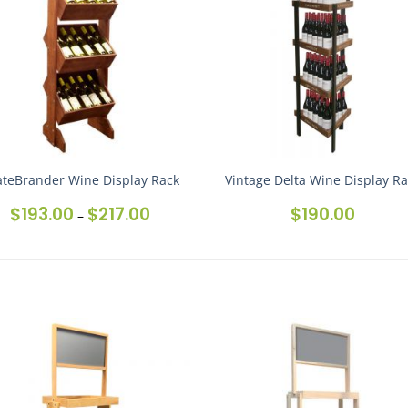
ateBrander Wine Display Rack
Vintage Delta Wine Display R
$
193.00
$
217.00
$
190.00
Price
–
range:
$193.00
through
$217.00