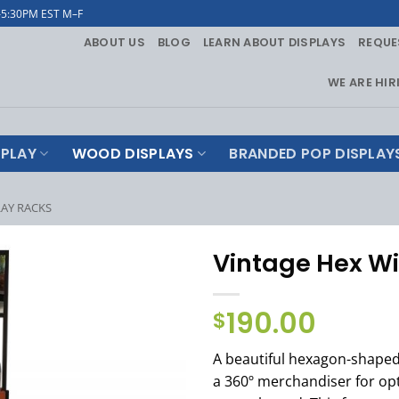
–5:30PM EST M–F
ABOUT US
BLOG
LEARN ABOUT DISPLAYS
REQUE
WE ARE HIR
PLAY
WOOD DISPLAYS
BRANDED POP DISPLAY
LAY RACKS
Vintage Hex Wi
190.00
$
A beautiful hexagon-shaped
a 360º merchandiser for op