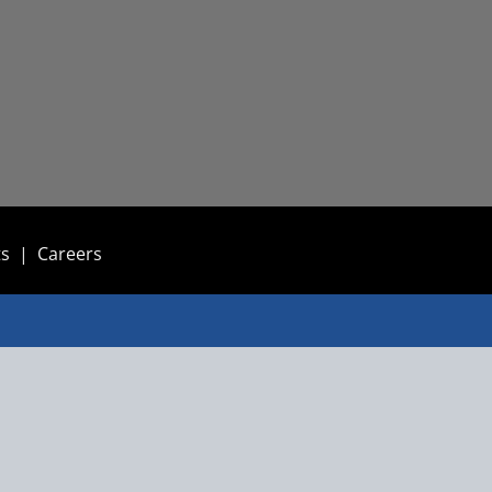
ts
|
Careers