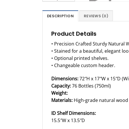
DESCRIPTION
REVIEWS (0)
Product Details
• Precision Crafted Sturdy Natural 
• Stained for a beautiful, elegant loo
• Optional printed shelves.
• Changeable custom header.
Dimensions:
72″H x 17″W x 15″D (Wi
Capacity:
76 Bottles (750ml)
Weight:
Materials:
High-grade natural wood
ID Shelf Dimensions:
15.5″W x 13.5″D