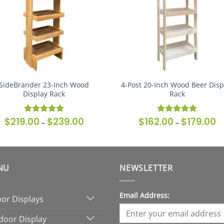
SideBrander 23-Inch Wood
4-Post 20-Inch Wood Beer Disp
Display Rack
Rack
$
219.00
$
239.00
$
162.00
$
179.00
Price
Pr
Rated
5
Rated
5
–
–
range:
ra
out of 5
out of 5
$219.00
$1
through
th
$239.00
$1
NU
NEWSLETTER
Email Address:
oor Displays
door Display