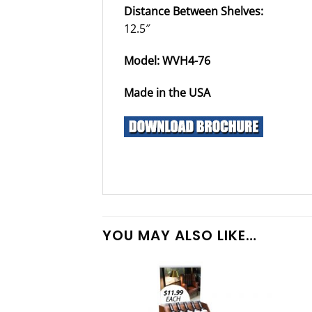
Distance Between Shelves:
12.5″
Model: WVH4-76
Made in the USA
YOU MAY ALSO LIKE…