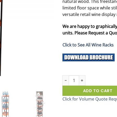
natural wood. This freesta
limited floor space while sti
versatile retail wine displa
We are happy to graphically
units. Please Request a Quot
Click to See All Wine Racks
Vintage Hex Wine Display Rack 
ADD TO CART
Click for Volume Quote Req