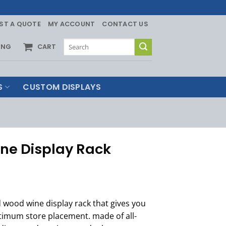
ST A QUOTE
MY ACCOUNT
CONTACT US
Search
ING
CART
for:
S
CUSTOM DISPLAYS
ne Display Rack
 wood wine display rack that gives you
timum store placement. made of all-