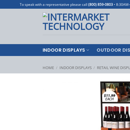
Skip
To speak with a representative please call
(800) 859-0803
• 8:30AM
to
content
INDOOR DISPLAYS
OUTDOOR DIS
HOME
/
INDOOR DISPLAYS
/
RETAIL WINE DISP