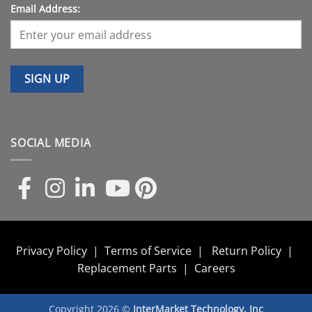
Email Address:
SOCIAL MEDIA
Privacy Policy
|
Terms of Service
|
Return Policy
|
Replacement Parts
|
Careers
Copyright 2026 ©
InterMarket Technology, Inc