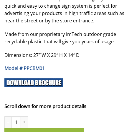
quick and easy to change sign system is perfect for
advertising your products in high traffic areas such as
near the street or by the store entrance.
Made from our proprietary ImTech outdoor grade
recyclable plastic that will give you years of usage.
Dimensions: 27″ W X 29″ H X 14″ D
Model # PPCBM01
Scroll down for more product details
Coca Cola Brand Master - Single Sided quantity