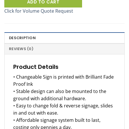
ADD TO CART
Click for Volume Quote Request
DESCRIPTION
REVIEWS (0)
Product Details
• Changeable Sign is printed with Brilliant Fade
Proof Ink
• Stable design can also be mounted to the
ground with additional hardware.
• Easy to change fold & reverse signage, slides
in and out with ease.
• Affordable signage system built to last,
costing only pennies a day.