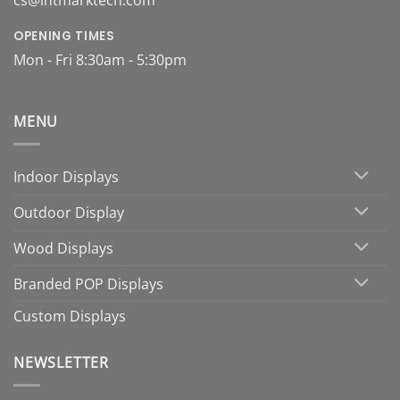
cs@intmarktech.com
OPENING TIMES
Mon - Fri 8:30am - 5:30pm
MENU
Indoor Displays
Outdoor Display
Wood Displays
Branded POP Displays
Custom Displays
NEWSLETTER