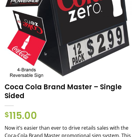
Coca Cola Brand Master – Single
Sided
115.00
$
Now it’s easier than ever to drive retails sales with the
Coca-Cola Brand Master promotional sign system. This