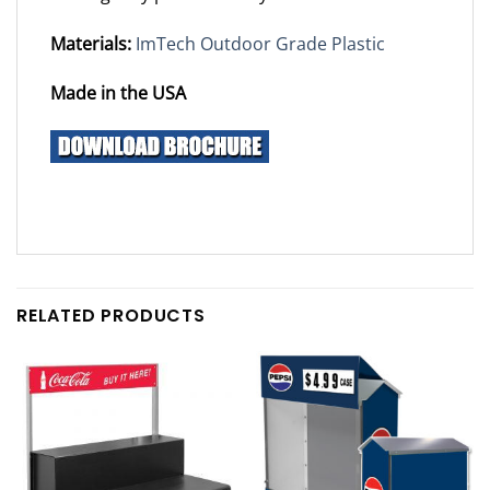
Materials:
ImTech Outdoor Grade Plastic
Made in the USA
RELATED PRODUCTS