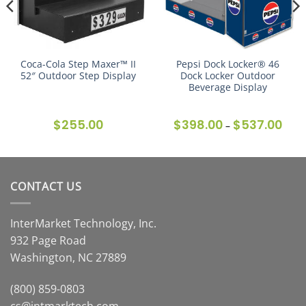
Coca-Cola Step Maxer™ II
Pepsi Dock Locker® 46
52″ Outdoor Step Display
Dock Locker Outdoor
Beverage Display
$
255.00
$
398.00
$
537.00
Price
–
range
$398
thro
$537
CONTACT US
InterMarket Technology, Inc.
932 Page Road
Washington, NC 27889
(800) 859-0803