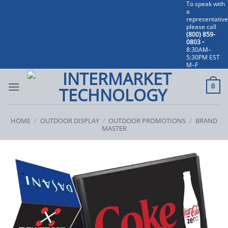
To speak with
Skip
a
to
representative
please call
content
(800) 859-
0803
•
8:30AM–
5:30PM EST
M–F
0
HOME
/
OUTDOOR DISPLAY
/
OUTDOOR PROMOTIONS
/
BRAND
MASTER