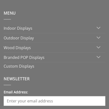
MENU
Indoor Displays
Outdoor Display
Wood Displays
Branded POP Displays
Custom Displays
NEWSLETTER
Email Address: