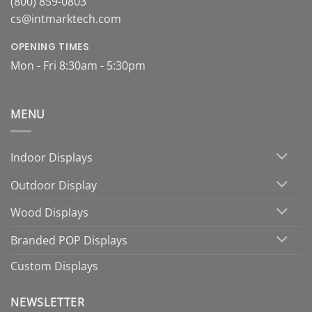
(800) 859-0803
cs@intmarktech.com
OPENING TIMES
Mon - Fri 8:30am - 5:30pm
MENU
Indoor Displays
Outdoor Display
Wood Displays
Branded POP Displays
Custom Displays
NEWSLETTER