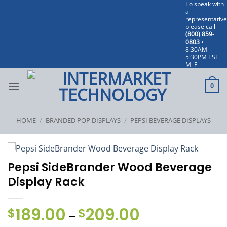
To speak with
Skip
a
to
representative
please call
content
(800) 859-
0803
•
8:30AM–
5:30PM EST
M–F
0
HOME
/
BRANDED POP DISPLAYS
/
PEPSI BEVERAGE DISPLAYS
Pepsi SideBrander Wood Beverage
Display Rack
189.00
209.00
Price
$
$
–
range: