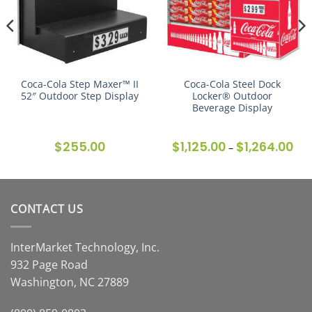
Coca-Cola Step Maxer™ II
Coca-Cola Steel Dock
52″ Outdoor Step Display
Locker® Outdoor
Beverage Display
ce
$
255.00
$
1,125.00
$
1,264.00
Pric
–
ge:
ran
8.00
$1,1
ough
thr
7.00
$1,2
CONTACT US
InterMarket Technology, Inc.
932 Page Road
Washington, NC 27889