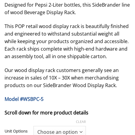
$189.00
Designed for Pepsi 2-Liter bottles, this SideBrander line
through
of wood Beverage Display Rack.
$209.00
This POP retail wood display rack is beautifully finished
and engineered to withstand substantial weight all
while keeping your products organized and accessible.
Each rack ships complete with high-end hardware and
an assembly tool, all in one shippable carton.
Our wood display rack customers generally see an
increase in sales of 10X – 30X when merchandising
products on our SideBrander Wood Display Rack.
Model #WSBPC-5
Scroll down for more product details
CLEAR
Unit Options