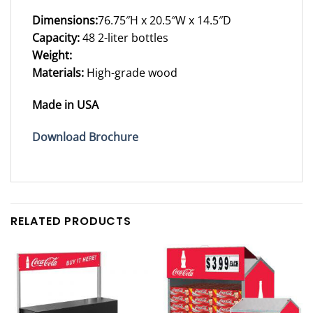
Dimensions:
76.75″H x 20.5″W x 14.5″D
Capacity:
48 2-liter bottles
Weight:
Materials:
High-grade wood
Made in USA
Download Brochure
RELATED PRODUCTS