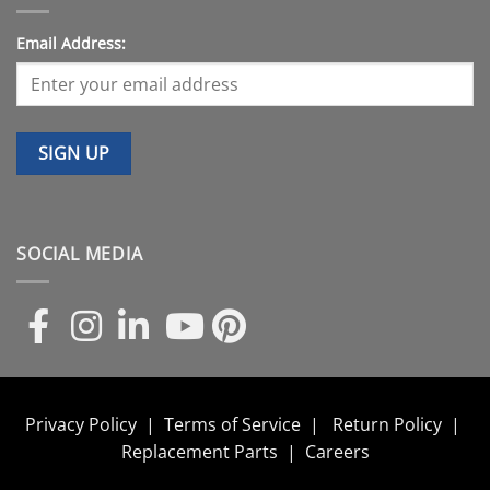
Email Address:
SOCIAL MEDIA
Privacy Policy
|
Terms of Service
|
Return Policy
|
Replacement Parts
|
Careers