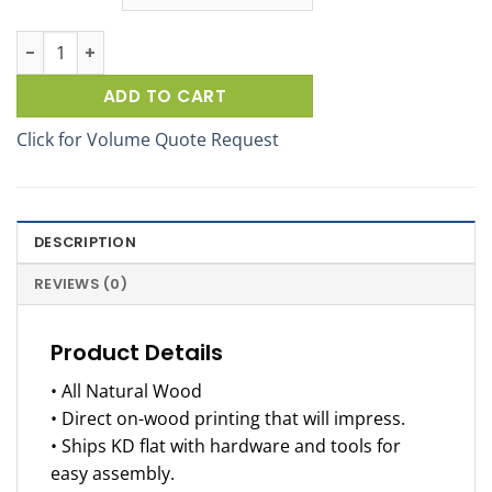
Pepsi SideBrander Wood Beverage Display Rack quantity
ADD TO CART
Click for Volume Quote Request
DESCRIPTION
REVIEWS (0)
Product Details
• All Natural Wood
• Direct on-wood printing that will impress.
• Ships KD flat with hardware and tools for
easy assembly.