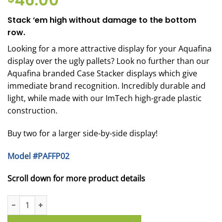
46.00
Stack ‘em high without damage to the bottom
row.
Looking for a more attractive display for your Aquafina
display over the ugly pallets? Look no further than our
Aquafina branded Case Stacker displays which give
immediate brand recognition. Incredibly durable and
light, while made with our ImTech high-grade plastic
construction.
Buy two for a larger side-by-side display!
Model #PAFFP02
Scroll down for more product details
Aquafina Case Stacker - Fridge Pack Beverage Booster quantity