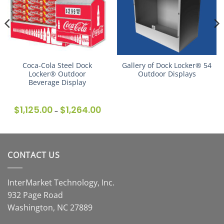
Coca-Cola Steel Dock
Gallery of Dock Locker® 54
Locker® Outdoor
Outdoor Displays
Beverage Display
$
1,125.00
$
1,264.00
Price
–
range:
$1,125.00
through
$1,264.00
CONTACT US
InterMarket Technology, Inc.
932 Page Road
Washington, NC 27889