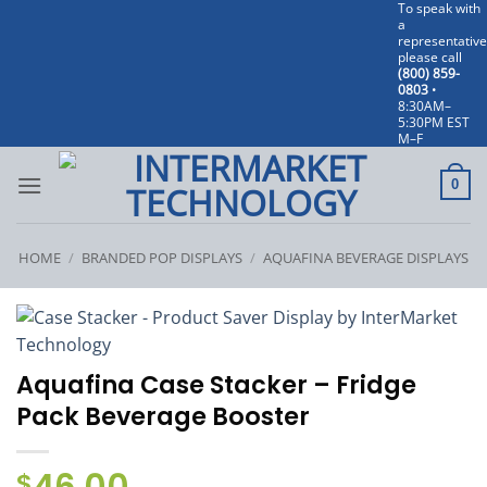
To speak with
Skip
a
to
representative
please call
content
(800) 859-
0803
•
8:30AM–
5:30PM EST
M–F
0
HOME
/
BRANDED POP DISPLAYS
/
AQUAFINA BEVERAGE DISPLAYS
Aquafina Case Stacker – Fridge
Pack Beverage Booster
$