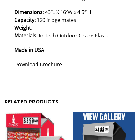
Dimensions:
43″L X 16″W x 4.5″ H
Capacity:
120 fridge mates
Weight:
Materials:
ImTech Outdoor Grade Plastic
Made in USA
Download Brochure
RELATED PRODUCTS