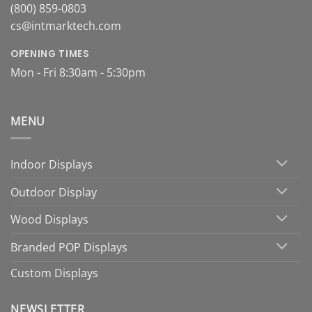
(800) 859-0803
cs@intmarktech.com
OPENING TIMES
Mon - Fri 8:30am - 5:30pm
MENU
Indoor Displays
Outdoor Display
Wood Displays
Branded POP Displays
Custom Displays
NEWSLETTER