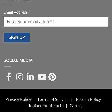
Email Address:
SOCIAL MEDIA
Privacy Policy
|
Terms of Service
|
Return Policy
|
Replacement Parts
|
Careers