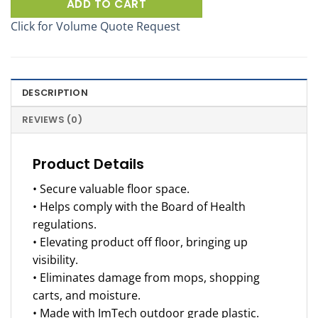
ADD TO CART
Click for Volume Quote Request
DESCRIPTION
REVIEWS (0)
Product Details
• Secure valuable floor space.
• Helps comply with the Board of Health
regulations.
• Elevating product off floor, bringing up
visibility.
• Eliminates damage from mops, shopping
carts, and moisture.
• Made with ImTech outdoor grade plastic.