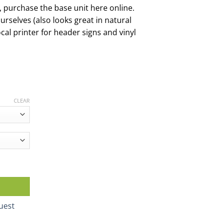
s, purchase the base unit here online.
ourselves (also looks great in natural
cal printer for header signs and vinyl
CLEAR
ck quantity
uest