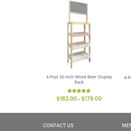
l Modular Wine
4-Post 20-Inch Wood Beer Display
4-P
ck (Set of 2)
Rack
$
480.00
$
162.00
$
179.00
Price
Price
Rated
5
–
–
range:
range:
out of 5
$430.00
$162.00
through
through
$480.00
$179.00
CONTACT US
ME