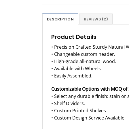
DESCRIPTION
REVIEWS (2)
Product Details
• Precision Crafted Sturdy Natural 
• Changeable custom header.
• High-grade all-natural wood.
• Available with Wheels.
• Easily Assembled.
Customizable Options with MOQ of 
• Select any durable finish: stain or a
• Shelf Dividers.
• Custom Printed Shelves.
• Custom Design Service Available.