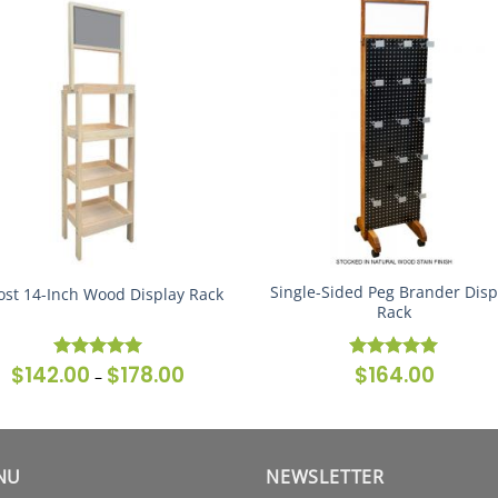
Single-Sided Peg Brander Disp
ost 14-Inch Wood Display Rack
Rack
$
142.00
$
178.00
$
164.00
Price
Rated
5
Rated
5
–
range:
out of 5
out of 5
$142.00
through
$178.00
NU
NEWSLETTER