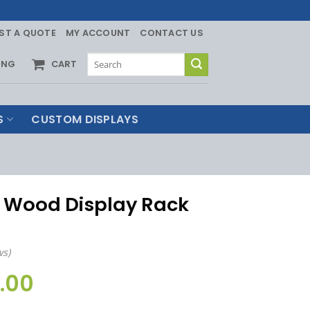
ST A QUOTE
MY ACCOUNT
CONTACT US
Search
ING
CART
for:
S
CUSTOM DISPLAYS
h Wood Display Rack
ws)
.00
Price
range: