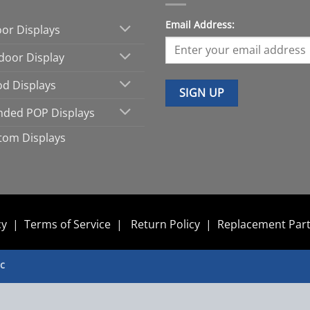
Email Address:
oor Displays
door Display
d Displays
nded POP Displays
tom Displays
cy
|
Terms of Service
|
Return Policy
|
Replacement Par
nc