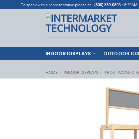
Skip
To speak with a representative please call
(800) 859-0803
• 8:30AM
to
content
INDOOR DISPLAYS
OUTDOOR DIS
HOME
/
INDOOR DISPLAYS
/
4-POST WOOD DIS