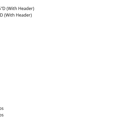
5″D (With Header)
″D (With Header)
bs
bs