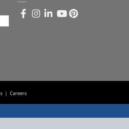
ts
|
Careers