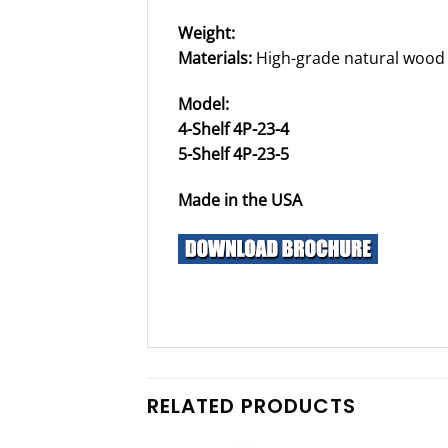
Weight:
Materials:
High-grade natural wood
Model:
4-Shelf 4P-23-4
5-Shelf 4P-23-5
Made in the USA
RELATED PRODUCTS