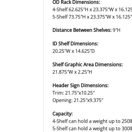
OD Rack Dimensions:
4-Shelf 62.625″H x 23.375″W x 16.12
5-Shelf 73.75″H x 23.375″W x 16.125
Distance Between Shelves:
9″H
ID Shelf Dimensions:
20.25″W x 14.625″D
Shelf Graphic Area Dimensions:
21.875″W x 2.25″H
Header Sign Dimensions:
Trim: 21.75″x10.25″
Opening: 21.25″x9.375″
Capacity:
4-Shelf can hold a weight up to 250l
5-Shelf can hold a weight up to 300l