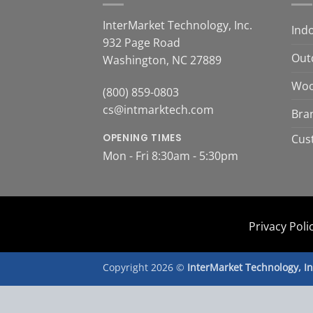
InterMarket Technology, Inc.
Ind
932 Page Road
Out
Washington, NC 27889
Woo
(800) 859-0803
cs@intmarktech.com
Bra
OPENING TIMES
Cus
Mon - Fri 8:30am - 5:30pm
Privacy Poli
Copyright 2026 ©
InterMarket Technology, I