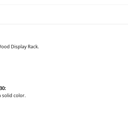
Wood Display Rack.
30:
 solid color.