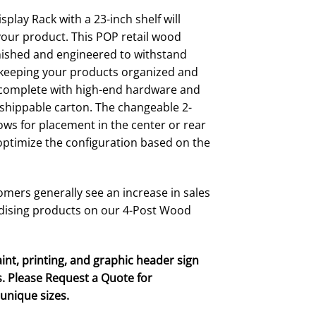
$167.00
through
play Rack with a 23-inch shelf will
$209.00
your product. This POP retail wood
finished and engineered to withstand
e keeping your products organized and
s complete with high-end hardware and
e shippable carton. The changeable 2-
ows for placement in the center or rear
 optimize the configuration based on the
mers generally see an increase in sales
dising products on our 4-Post Wood
int, printing, and graphic header sign
. Please Request a Quote for
unique sizes.