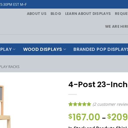
–5:30PM EST M–F
ABOUT US
BLOG
LEARN ABOUT DISPLAYS
REQUE
WE ARE HIR
PLAY
WOOD DISPLAYS
BRANDED POP DISPLAY
PLAY RACKS
4-Post 23-Inc
(
2
customer revie
Rated
2
5
167.00
209
$
$
–
out of 5
based on
customer