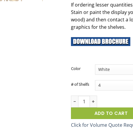
If ordering lesser quantitie
Stain or paint the display y
wood) and then contact a lo
graphics for the shelves.
Color
# of Shelfs
4-Post 23-Inch Wood Display Ra
ADD TO CART
Click for Volume Quote Req