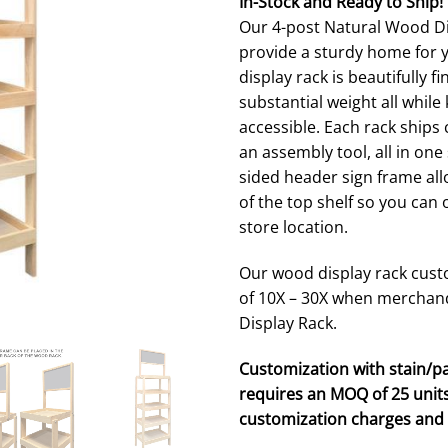
In-Stock and Ready to Ship!
ratings
Our 4-post Natural Wood Dis
provide a sturdy home for 
display rack is beautifully 
substantial weight all whil
accessible. Each rack ship
an assembly tool, all in on
sided header sign frame all
of the top shelf so you can
store location.
Our wood display rack custo
of 10X – 30X when merchan
Display Rack.
Customization with stain/pa
requires an MOQ of 25 units
customization charges and 