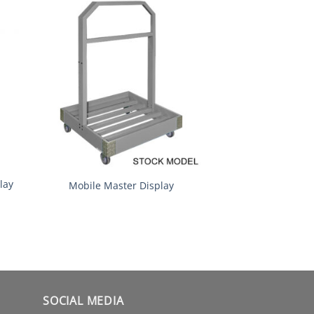
lay
Mobile Master Display
SOCIAL MEDIA